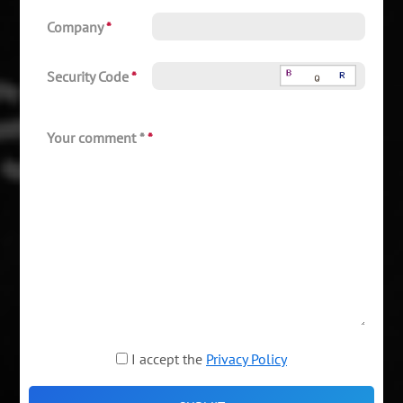
Company
*
Security Code
*
Your comment *
*
I accept the
Privacy Policy