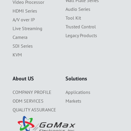
Wall Plate Series
Video Processor
Audio Series
HDMI Series
Tool Kit
A/V over IP
Trusted Control
Live Streaming
Legacy Products
Camera
SDI Series
KVM
About US
Solutions
COMPANY PROFILE
Applications
ODM SERVICES
Markets
QUALITY ASSURANCE