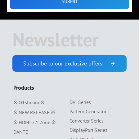
Newsletter
Subscribe to our exclusive offers
Products
DVI Series
※ O1stream ※
Pattern Generator
※ NEW RELEASE ※
Converter Series
※ HDMI 2.1 Zone ※
DisplayPort Series
DANTE