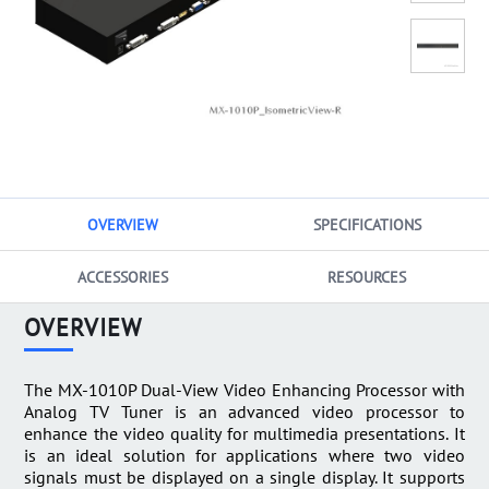
OVERVIEW
SPECIFICATIONS
ACCESSORIES
RESOURCES
OVERVIEW
The MX-1010P Dual-View Video Enhancing Processor with
Analog TV Tuner is an advanced video processor to
enhance the video quality for multimedia presentations. It
is an ideal solution for applications where two video
signals must be displayed on a single display. It supports