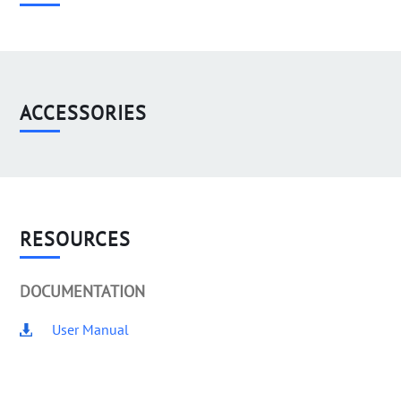
ACCESSORIES
RESOURCES
DOCUMENTATION
User Manual