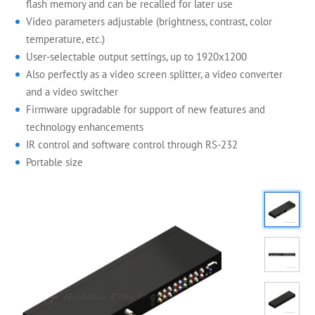
flash memory and can be recalled for later use
Video parameters adjustable (brightness, contrast, color
temperature, etc.)
User-selectable output settings, up to 1920x1200
Also perfectly as a video screen splitter, a video converter
and a video switcher
Firmware upgradable for support of new features and
technology enhancements
IR control and software control through RS-232
Portable size