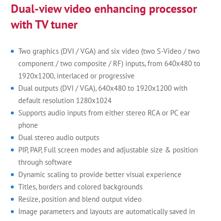
Dual-view video enhancing processor
with TV tuner
Two graphics (DVI / VGA) and six video (two S-Video / two
component / two composite / RF) inputs, from 640x480 to
1920x1200, interlaced or progressive
Dual outputs (DVI / VGA), 640x480 to 1920x1200 with
default resolution 1280x1024
Supports audio inputs from either stereo RCA or PC ear
phone
Dual stereo audio outputs
PIP, PAP, Full screen modes and adjustable size & position
through software
Dynamic scaling to provide better visual experience
Titles, borders and colored backgrounds
Resize, position and blend output video
Image parameters and layouts are automatically saved in