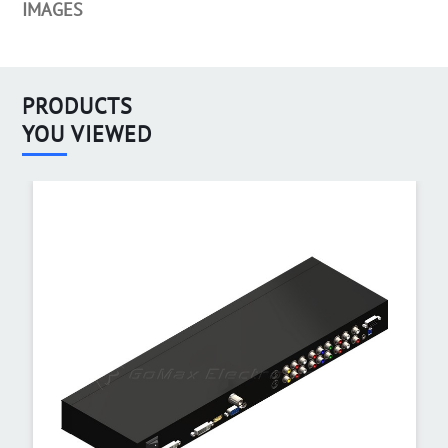
IMAGES
PRODUCTS
YOU VIEWED