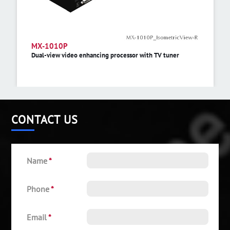
MX-1010P
Dual-view video enhancing processor with TV tuner
CONTACT US
Name
*
Phone
*
Email
*