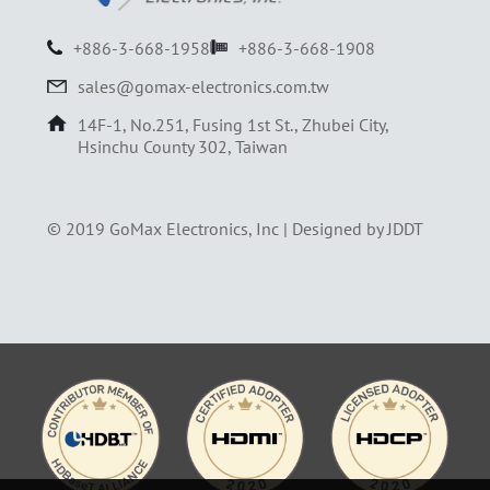
+886-3-668-1958
+886-3-668-1908
sales@gomax-electronics.com.tw
14F-1, No.251, Fusing 1st St., Zhubei City,
Hsinchu County 302, Taiwan
© 2019 GoMax Electronics, Inc |
Designed by JDDT