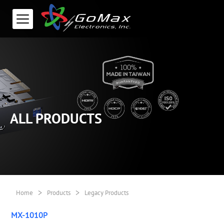
ALL PRODUCTS
>
>
Home
Products
Legacy Products
MX-1010P