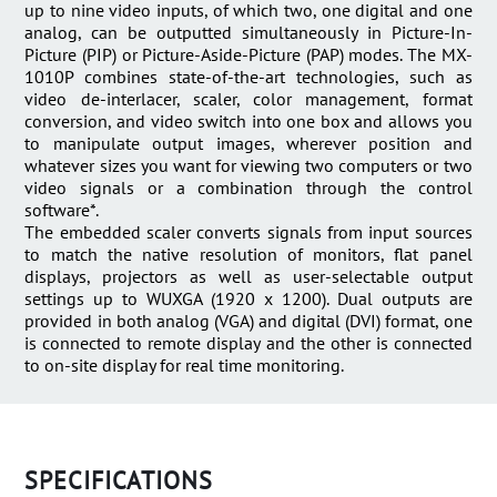
up to nine video inputs, of which two, one digital and one
analog, can be outputted simultaneously in Picture-In-
Picture (PIP) or Picture-Aside-Picture (PAP) modes. The MX-
1010P combines state-of-the-art technologies, such as
video de-interlacer, scaler, color management, format
conversion, and video switch into one box and allows you
to manipulate output images, wherever position and
whatever sizes you want for viewing two computers or two
video signals or a combination through the control
software*.
The embedded scaler converts signals from input sources
to match the native resolution of monitors, flat panel
displays, projectors as well as user-selectable output
settings up to WUXGA (1920 x 1200). Dual outputs are
provided in both analog (VGA) and digital (DVI) format, one
is connected to remote display and the other is connected
to on-site display for real time monitoring.
SPECIFICATIONS