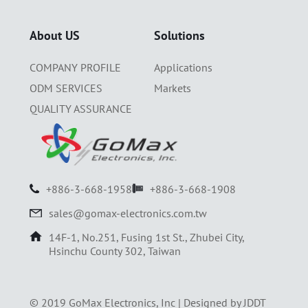
About US
Solutions
COMPANY PROFILE
Applications
ODM SERVICES
Markets
QUALITY ASSURANCE
+886-3-668-1958
+886-3-668-1908
sales@gomax-electronics.com.tw
14F-1, No.251, Fusing 1st St., Zhubei City,
Hsinchu County 302, Taiwan
© 2019 GoMax Electronics, Inc |
Designed by JDDT