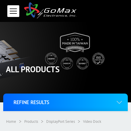
ALL PRODUCTS
REFINE RESULTS
>
>
>
Home
Products
DisplayPort Series
Video Dock