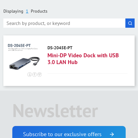
Displaying
1
Products
DS-2045E-PT
Mini-DP Video Dock with USB
3.0 LAN Hub
Newsletter
Subscribe to our exclusive offers