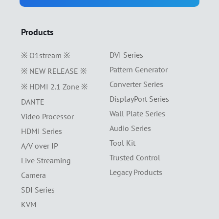
Products
DVI Series
※ O1stream ※
Pattern Generator
※ NEW RELEASE ※
Converter Series
※ HDMI 2.1 Zone ※
DisplayPort Series
DANTE
Wall Plate Series
Video Processor
Audio Series
HDMI Series
Tool Kit
A/V over IP
Trusted Control
Live Streaming
Legacy Products
Camera
SDI Series
KVM