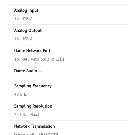
Analog Input
1⨯ USB-A
Analog Output
1⨯ USB-A
Dante Network Port
1⨯ RJ45 with built-in LEDs
Dante Audio ﹁
Sampling Frequency
48 kHz
Sampling Resolution
24 bits (Max.)
Network Transmission
Dante audio, AES67 RTP