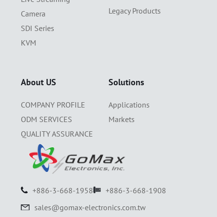
Legacy Products
Camera
SDI Series
KVM
About US
Solutions
COMPANY PROFILE
Applications
ODM SERVICES
Markets
QUALITY ASSURANCE
+886-3-668-1958
+886-3-668-1908
sales@gomax-electronics.com.tw