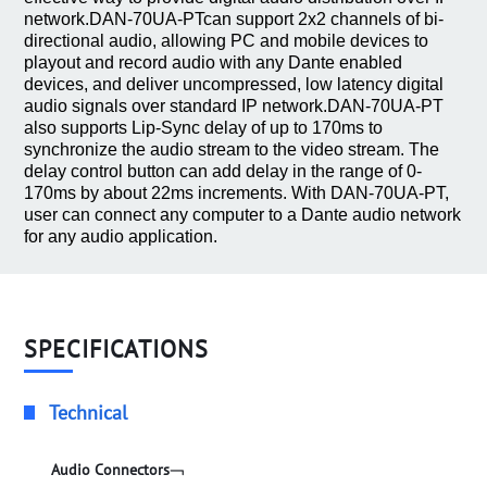
network.DAN-70UA-PTcan support 2x2 channels of bi-
directional audio, allowing PC and mobile devices to
playout and record audio with any Dante enabled
devices, and deliver uncompressed, low latency digital
audio signals over standard IP network.DAN-70UA-PT
also supports Lip-Sync delay of up to 170ms to
synchronize the audio stream to the video stream. The
delay control button can add delay in the range of 0-
170ms by about 22ms increments. With DAN-70UA-PT,
user can connect any computer to a Dante audio network
for any audio application.
SPECIFICATIONS
Technical
Audio Connectors﹁