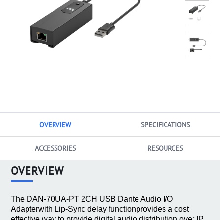
OVERVIEW
SPECIFICATIONS
ACCESSORIES
RESOURCES
OVERVIEW
The DAN-70UA-PT 2CH USB Dante Audio I/O
Adapterwith Lip-Sync delay functionprovides a cost
effective way to provide digital audio distribution over IP