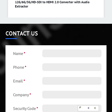
12G/6G/3G/HD-SDI to HDMI 2.0 Converter with Audio
Extractor
CONTACT US
Name
*
Phone
*
Email
*
Company
*
Security Code
*