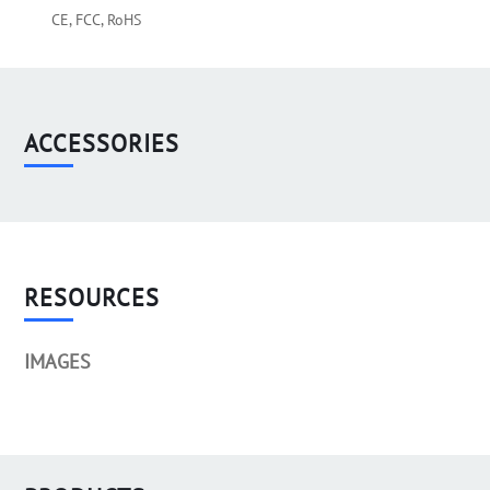
CE, FCC, RoHS
ACCESSORIES
RESOURCES
IMAGES