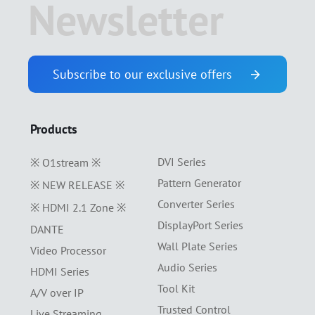
Newsletter
Subscribe to our exclusive offers
Products
DVI Series
※ O1stream ※
Pattern Generator
※ NEW RELEASE ※
Converter Series
※ HDMI 2.1 Zone ※
DisplayPort Series
DANTE
Wall Plate Series
Video Processor
Audio Series
HDMI Series
Tool Kit
A/V over IP
Trusted Control
Live Streaming