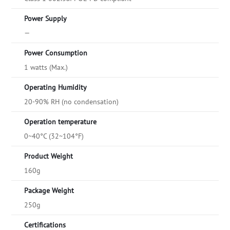
Power Supply
—
Power Consumption
1 watts (Max.)
Operating Humidity
20-90% RH (no condensation)
Operation temperature
0~40°C (32~104°F)
Product Weight
160g
Package Weight
250g
Certifications