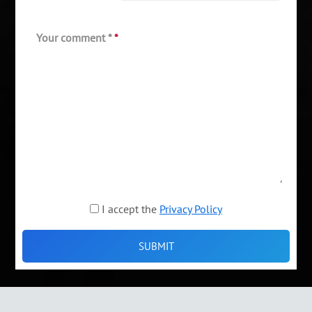
Your comment *
*
I accept the
Privacy Policy