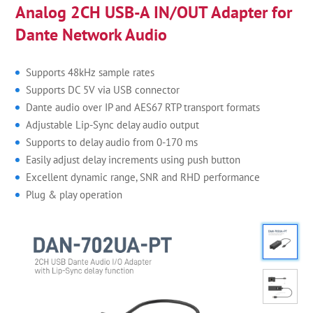
Analog 2CH USB-A IN/OUT Adapter for
Dante Network Audio
Supports 48kHz sample rates
Supports DC 5V via USB connector
Dante audio over IP and AES67 RTP transport formats
Adjustable Lip-Sync delay audio output
Supports to delay audio from 0-170 ms
Easily adjust delay increments using push button
Excellent dynamic range, SNR and RHD performance
Plug & play operation