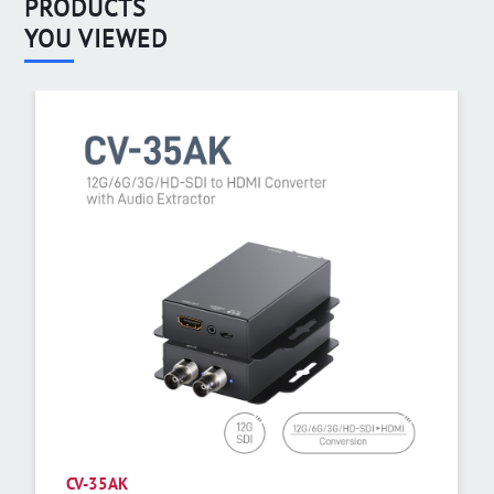
PRODUCTS
YOU VIEWED
CV-35AK