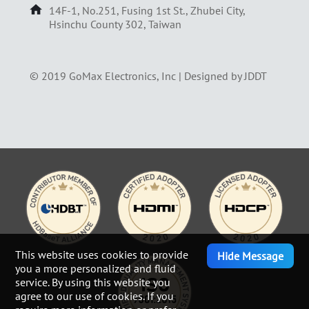
14F-1, No.251, Fusing 1st St., Zhubei City,
Hsinchu County 302, Taiwan
© 2019 GoMax Electronics, Inc |
Designed by JDDT
This website uses cookies to provide
Hide Message
you a more personalized and fluid
service. By using this website you
agree to our use of cookies. If you