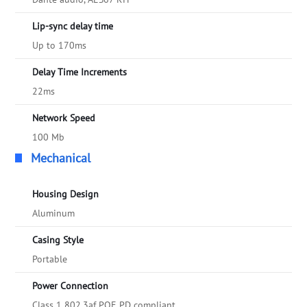
Lip-sync delay time
Up to 170ms
Delay Time Increments
22ms
Network Speed
100 Mb
Mechanical
Housing Design
Aluminum
Casing Style
Portable
Power Connection
Class 1 802.3af POE PD compliant