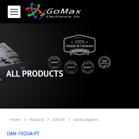
ALL PRODUCTS
>
>
>
Home
Products
DANTE
dante adapters
DAN-702UA-PT