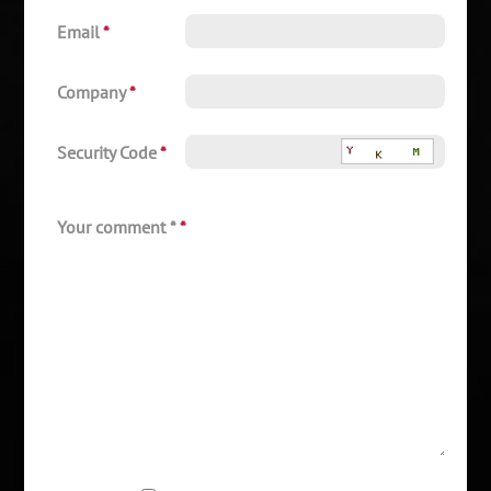
Email
*
Company
*
Security Code
*
Your comment *
*