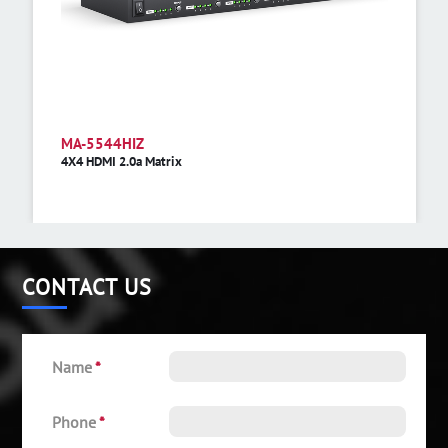
MA-5544HIZ
4X4 HDMI 2.0a Matrix
CONTACT US
Name
*
Phone
*