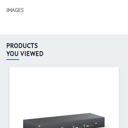
IMAGES
PRODUCTS
YOU VIEWED