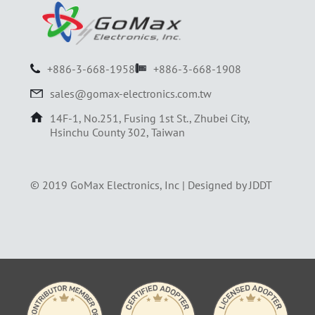
+886-3-668-1958
+886-3-668-1908
sales@gomax-electronics.com.tw
14F-1, No.251, Fusing 1st St., Zhubei City,
Hsinchu County 302, Taiwan
© 2019 GoMax Electronics, Inc |
Designed by JDDT