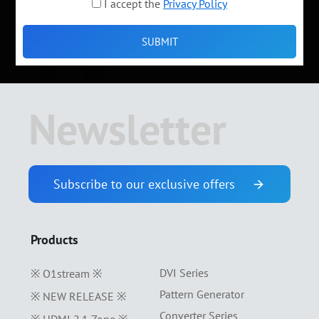
I accept the
Privacy Policy
Newsletter
Subscribe to our exclusive offers
Products
DVI Series
※ O1stream ※
Pattern Generator
※ NEW RELEASE ※
Converter Series