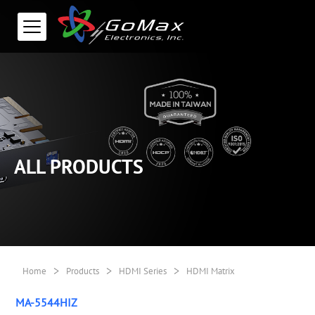
ALL PRODUCTS
>
>
>
Home
Products
HDMI Series
HDMI Matrix
MA-5544HIZ