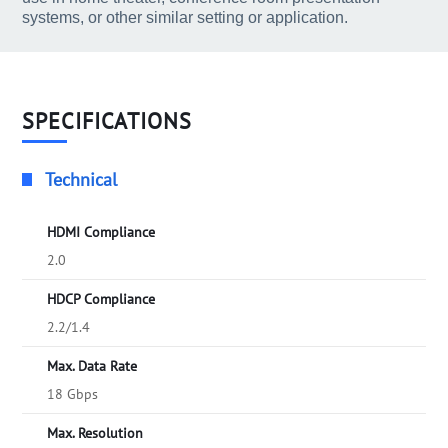
systems, or other similar setting or application.
SPECIFICATIONS
Technical
HDMI Compliance
2.0
HDCP Compliance
2.2/1.4
Max. Data Rate
18 Gbps
Max. Resolution