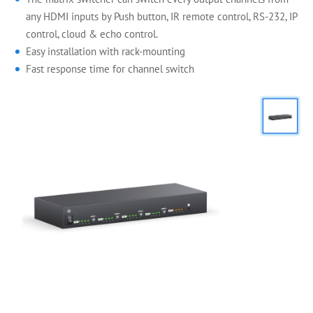
any HDMI inputs by Push button, IR remote control, RS-232, IP
control, cloud & echo control.
Easy installation with rack-mounting
Fast response time for channel switch