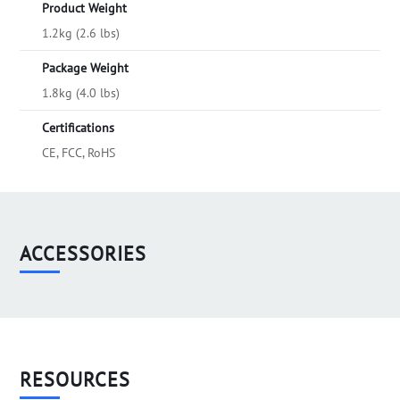
Product Weight
1.2kg (2.6 lbs)
Package Weight
1.8kg (4.0 lbs)
Certifications
CE, FCC, RoHS
ACCESSORIES
RESOURCES