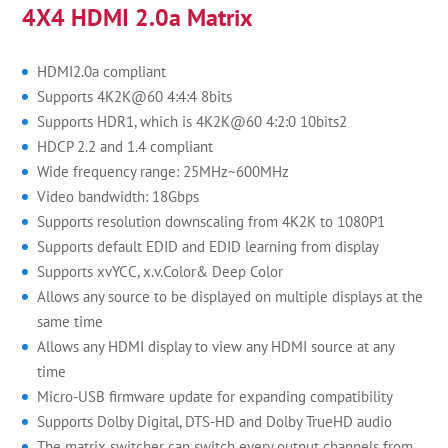
4X4 HDMI 2.0a Matrix
HDMI2.0a compliant
Supports 4K2K@60 4:4:4 8bits
Supports HDR1, which is 4K2K@60 4:2:0 10bits2
HDCP 2.2 and 1.4 compliant
Wide frequency range: 25MHz~600MHz
Video bandwidth: 18Gbps
Supports resolution downscaling from 4K2K to 1080P1
Supports default EDID and EDID learning from display
Supports xvYCC, x.v.Color& Deep Color
Allows any source to be displayed on multiple displays at the
same time
Allows any HDMI display to view any HDMI source at any
time
Micro-USB firmware update for expanding compatibility
Supports Dolby Digital, DTS-HD and Dolby TrueHD audio
The matrix switcher can switch every output channels from