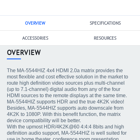
OVERVIEW
SPECIFICATIONS
ACCESSORIES
RESOURCES
OVERVIEW
The MA-5544HIZ 4x4 HDMI 2.0a matrix provides the
most flexible and cost effective solution in the market to
route high definition video sources plus multi-channel
(up to 7.1-channel) digital audio from any of the four
HDMI sources to the remote displays at the same time.
MA-5544HIZ supports HDR and the true 4K2K video!
Besides, MA-5544HIZ supports auto downscale from
4K2K to 1080P. With this benefit function, the matrix
device compatibility will be better.
With the upmost HDR/4K2K@60 4:4:4 8bits and high
definition audio support, MA-5544HIZ is well suited for
use in home theater, conference room presentation