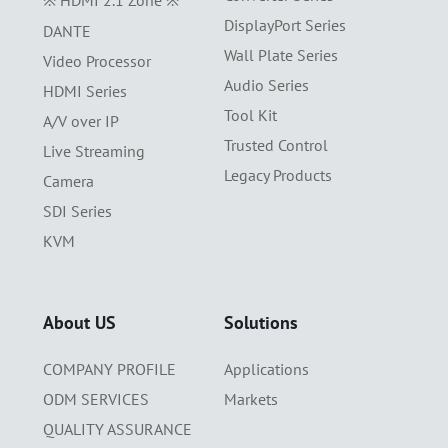
※ HDMI 2.1 Zone ※
DisplayPort Series
DANTE
Wall Plate Series
Video Processor
Audio Series
HDMI Series
Tool Kit
A/V over IP
Trusted Control
Live Streaming
Legacy Products
Camera
SDI Series
KVM
About US
Solutions
COMPANY PROFILE
Applications
ODM SERVICES
Markets
QUALITY ASSURANCE