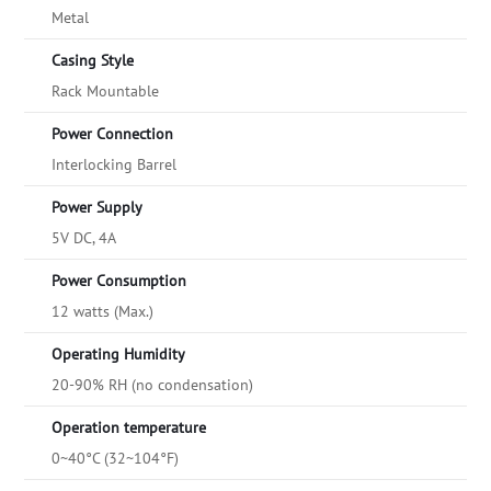
Metal
Casing Style
Rack Mountable
Power Connection
Interlocking Barrel
Power Supply
5V DC, 4A
Power Consumption
12 watts (Max.)
Operating Humidity
20-90% RH (no condensation)
Operation temperature
0~40°C (32~104°F)