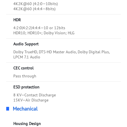
4K2K@60 (4:2:0—10bits)
4K2K@60 (4:4:4—8bits)
HDR
4:2:0|4:2:2|4:4:4—10 or 12bits
HDR10; HDR10+; Dolby Vision; HLG
Audio Support
Dolby TrueHD, DTS-HD Master Audio, Dolby Digital Plus,
LPCM 7.1 Audio
CEC control
Pass through
ESD protection
8 KV—Contact Discharge
15KV—Air Discharge
Mechanical
Housing Design