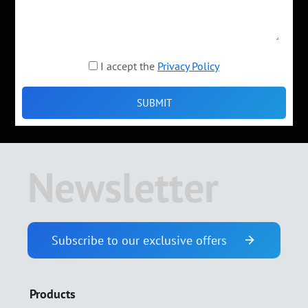
I accept the
Privacy Policy
Newsletter
Subscribe to our exclusive offers
Products