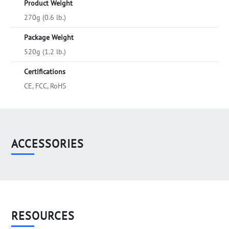
Product Weight
270g (0.6 lb.)
Package Weight
520g (1.2 lb.)
Certifications
CE, FCC, RoHS
ACCESSORIES
RESOURCES