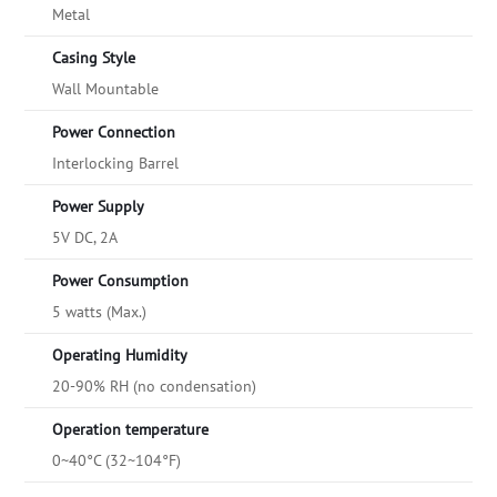
Metal
Casing Style
Wall Mountable
Power Connection
Interlocking Barrel
Power Supply
5V DC, 2A
Power Consumption
5 watts (Max.)
Operating Humidity
20-90% RH (no condensation)
Operation temperature
0~40°C (32~104°F)