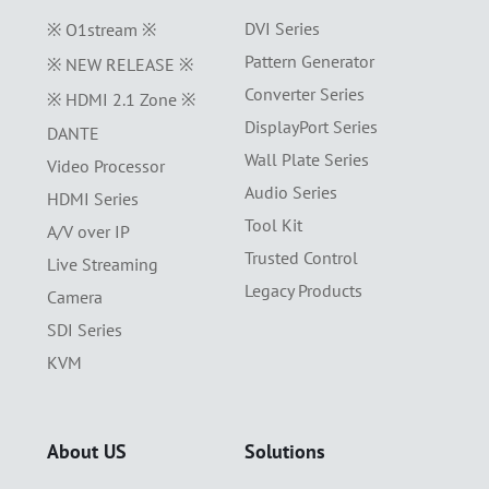
DVI Series
※ O1stream ※
Pattern Generator
※ NEW RELEASE ※
Converter Series
※ HDMI 2.1 Zone ※
DisplayPort Series
DANTE
Wall Plate Series
Video Processor
Audio Series
HDMI Series
Tool Kit
A/V over IP
Trusted Control
Live Streaming
Legacy Products
Camera
SDI Series
KVM
About US
Solutions