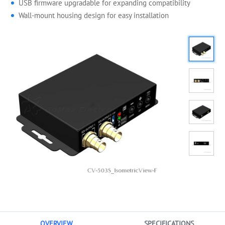
USB firmware upgradable for expanding compatibility
Wall-mount housing design for easy installation
OVERVIEW
SPECIFICATIONS