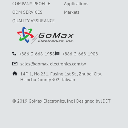
COMPANY PROFILE
Applications
ODM SERVICES
Markets
QUALITY ASSURANCE
+886-3-668-1958
+886-3-668-1908
sales@gomax-electronics.com.tw
14F-1, No.251, Fusing 1st St., Zhubei City,
Hsinchu County 302, Taiwan
© 2019 GoMax Electronics, Inc |
Designed by JDDT