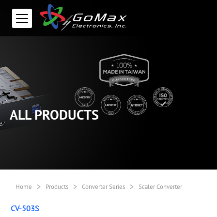
ALL PRODUCTS
>
>
>
Home
Products
Converter Series
Scaler Converter
CV-503S