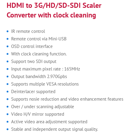
HDMI to 3G/HD/SD-SDI Scaler
Converter with clock cleaning
IR remote control
Remote control via Mini-USB
OSD control interface
With clock cleaning function.
Support two SDI output
Input maximum pixel rate : 165MHz
Output bandwidth 2.970Gpbs
Supports multiple VESA resolutions
Deinterlacer supported
Supports nosie reduction and video enhancement features
Over / under scanning adjustable
Video H/V mirror supported
Active video area adjustment supported
Stable and independent output signal quality.