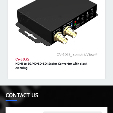
CV-503S
HDMI to 3G/HD/SD-SDI Scaler Converter with clock
cleaning
CONTACT US