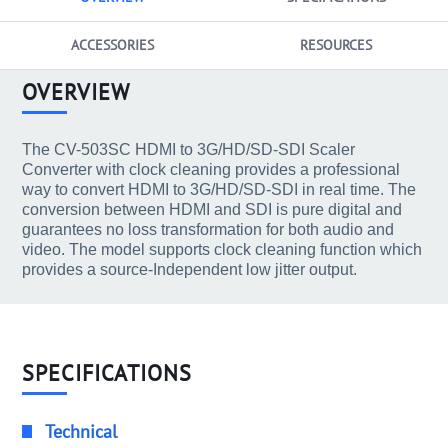
ACCESSORIES
RESOURCES
OVERVIEW
The CV-503SC HDMI to 3G/HD/SD-SDI Scaler
Converter with clock cleaning provides a professional
way to convert HDMI to 3G/HD/SD-SDI in real time. The
conversion between HDMI and SDI is pure digital and
guarantees no loss transformation for both audio and
video. The model supports clock cleaning function which
provides a source-Independent low jitter output.
SPECIFICATIONS
Technical