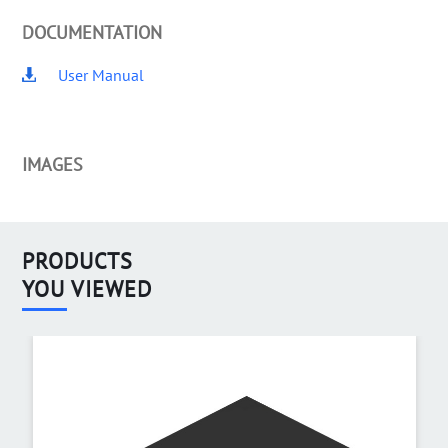
DOCUMENTATION
User Manual
IMAGES
PRODUCTS
YOU VIEWED