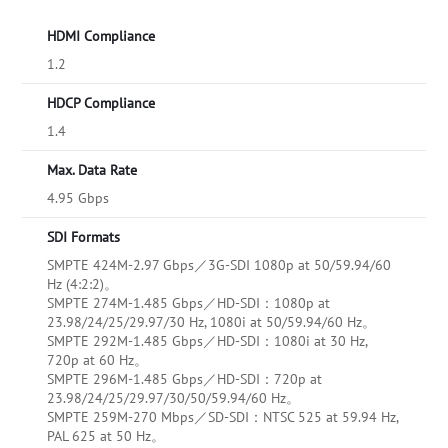
HDMI Compliance
1.2
HDCP Compliance
1.4
Max. Data Rate
4.95 Gbps
SDI Formats
SMPTE 424M-2.97 Gbps／3G-SDI 1080p at 50/59.94/60
Hz (4:2:2)。
SMPTE 274M-1.485 Gbps／HD-SDI：1080p at
23.98/24/25/29.97/30 Hz, 1080i at 50/59.94/60 Hz。
SMPTE 292M-1.485 Gbps／HD-SDI：1080i at 30 Hz,
720p at 60 Hz。
SMPTE 296M-1.485 Gbps／HD-SDI：720p at
23.98/24/25/29.97/30/50/59.94/60 Hz。
SMPTE 259M-270 Mbps／SD-SDI：NTSC 525 at 59.94 Hz,
PAL 625 at 50 Hz。