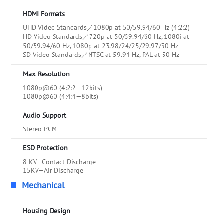
HDMI Formats
UHD Video Standards／1080p at 50/59.94/60 Hz (4:2:2)
HD Video Standards／720p at 50/59.94/60 Hz, 1080i at
50/59.94/60 Hz, 1080p at 23.98/24/25/29.97/30 Hz
SD Video Standards／NTSC at 59.94 Hz, PAL at 50 Hz
Max. Resolution
1080p@60 (4:2:2—12bits)
1080p@60 (4:4:4—8bits)
Audio Support
Stereo PCM
ESD Protection
8 KV—Contact Discharge
15KV—Air Discharge
Mechanical
Housing Design