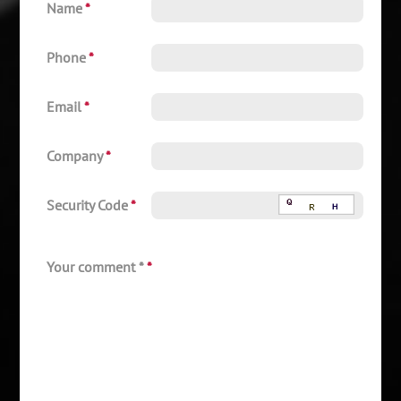
Name
*
Phone
*
Email
*
Company
*
Security Code
*
Your comment *
*