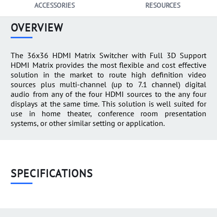
ACCESSORIES
RESOURCES
OVERVIEW
The 36x36 HDMI Matrix Switcher with Full 3D Support
HDMI Matrix provides the most flexible and cost effective
solution in the market to route high definition video
sources plus multi-channel (up to 7.1 channel) digital
audio from any of the four HDMI sources to the any four
displays at the same time. This solution is well suited for
use in home theater, conference room presentation
systems, or other similar setting or application.
SPECIFICATIONS