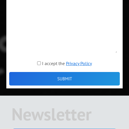
I accept the
Privacy Policy
Newsletter