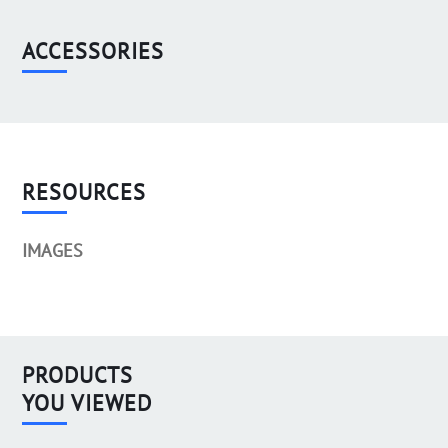
ACCESSORIES
RESOURCES
IMAGES
PRODUCTS
YOU VIEWED