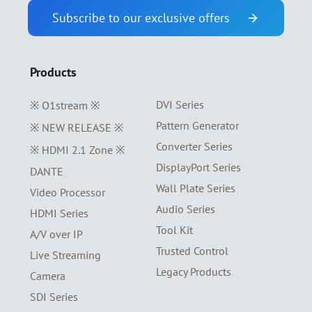
Subscribe to our exclusive offers
Products
DVI Series
※ O1stream ※
Pattern Generator
※ NEW RELEASE ※
Converter Series
※ HDMI 2.1 Zone ※
DisplayPort Series
DANTE
Wall Plate Series
Video Processor
Audio Series
HDMI Series
Tool Kit
A/V over IP
Trusted Control
Live Streaming
Legacy Products
Camera
SDI Series