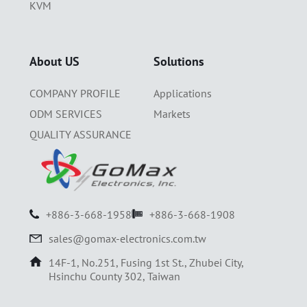
KVM
About US
Solutions
COMPANY PROFILE
Applications
ODM SERVICES
Markets
QUALITY ASSURANCE
+886-3-668-1958
+886-3-668-1908
sales@gomax-electronics.com.tw
14F-1, No.251, Fusing 1st St., Zhubei City,
Hsinchu County 302, Taiwan