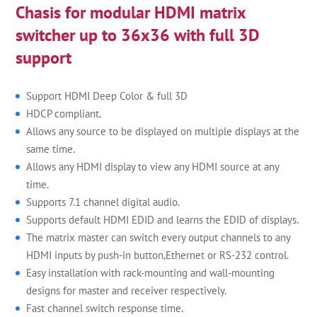
Chasis for modular HDMI matrix
switcher up to 36x36 with full 3D
support
Support HDMI Deep Color & full 3D
HDCP compliant.
Allows any source to be displayed on multiple displays at the
same time.
Allows any HDMI display to view any HDMI source at any
time.
Supports 7.1 channel digital audio.
Supports default HDMI EDID and learns the EDID of displays.
The matrix master can switch every output channels to any
HDMI inputs by push-in button,Ethernet or RS-232 control.
Easy installation with rack-mounting and wall-mounting
designs for master and receiver respectively.
Fast channel switch response time.