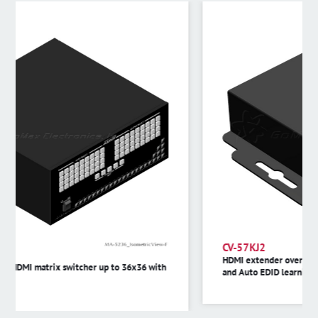
CV-57KJ2
HDMI extender over single cat.X with bi-directional IR,
and Auto EDID learning