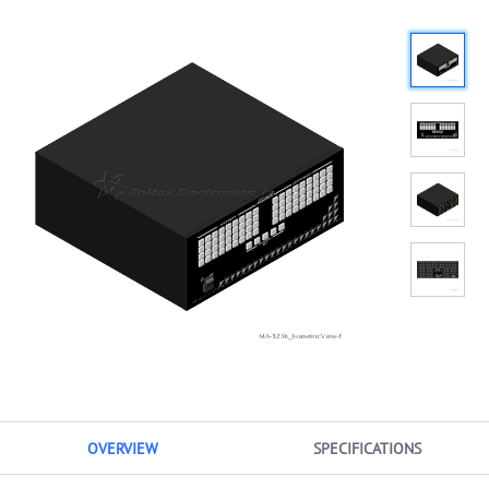
OVERVIEW
SPECIFICATIONS