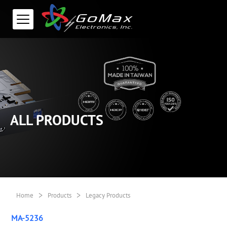
ALL PRODUCTS
>
>
Home
Products
Legacy Products
MA-5236