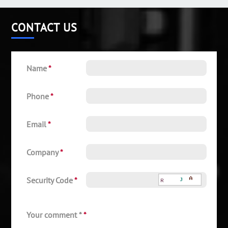
CONTACT US
Name
*
Phone
*
Email
*
Company
*
Security Code
*
Your comment *
*